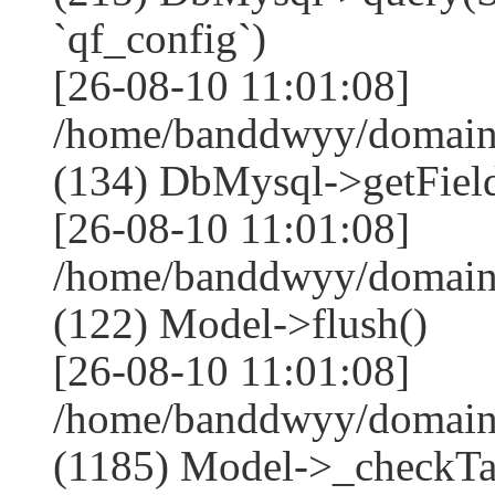
`qf_config`)
[26-08-10 11:01:08]
/home/banddwyy/domains
(134) DbMysql->getField
[26-08-10 11:01:08]
/home/banddwyy/domains
(122) Model->flush()
[26-08-10 11:01:08]
/home/banddwyy/domains
(1185) Model->_checkTa