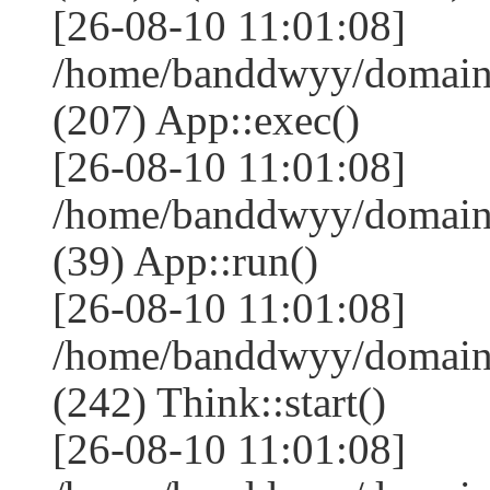
[26-08-10 11:01:08]
/home/banddwyy/domains
(207) App::exec()
[26-08-10 11:01:08]
/home/banddwyy/domains
(39) App::run()
[26-08-10 11:01:08]
/home/banddwyy/domain
(242) Think::start()
[26-08-10 11:01:08]