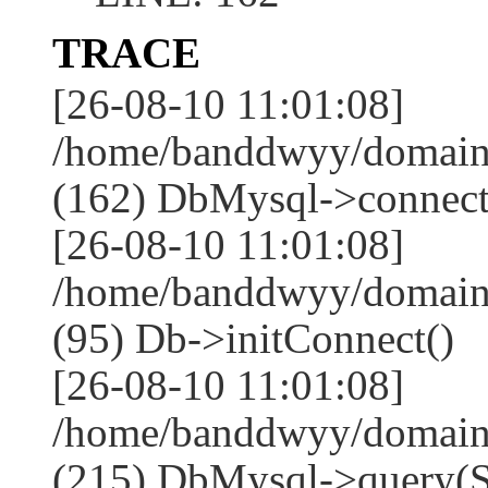
TRACE
[26-08-10 11:01:08]
/home/banddwyy/domains
(162) DbMysql->connect
[26-08-10 11:01:08]
/home/banddwyy/domain
(95) Db->initConnect()
[26-08-10 11:01:08]
/home/banddwyy/domain
(215) DbMysql->que