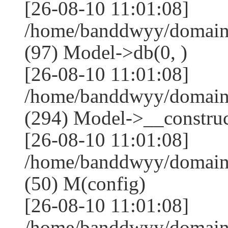
[26-08-10 11:01:08]
/home/banddwyy/domains
(97) Model->db(0, )
[26-08-10 11:01:08]
/home/banddwyy/domai
(294) Model->__construct
[26-08-10 11:01:08]
/home/banddwyy/domain
(50) M(config)
[26-08-10 11:01:08]
/home/banddwyy/domains