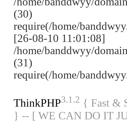
/home/banddwyy/domain
(30)
require(/home/banddwy
[26-08-10 11:01:08]
/home/banddwyy/domain
(31)
require(/home/banddwy
3.1.2
ThinkPHP
{ Fast &
} -- [ WE CAN DO IT J