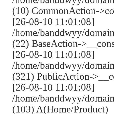
(10) CommonAction->co
[26-08-10 11:01:08]
/home/banddwyy/domains
(22) BaseAction->__cons
[26-08-10 11:01:08]
/home/banddwyy/domai
(321) PublicAction->__co
[26-08-10 11:01:08]
/home/banddwyy/domains
(103) A(Home/Product)