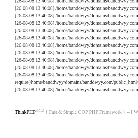
[26-08-08 13:40:08] /home/banddwyy/domains/banddwyy.com/
[26-08-08 13:40:08] /home/banddwyy/domains/banddwyy.com
[26-08-08 13:40:08] /home/banddwyy/domains/banddwyy.com/
[26-08-08 13:40:08] /home/banddwyy/domains/banddwyy.com
[26-08-08 13:40:08] /home/banddwyy/domains/banddwyy.com/p
[26-08-08 13:40:08] /home/banddwyy/domains/banddwyy.com
[26-08-08 13:40:08] /home/banddwyy/domains/banddwyy.com/
[26-08-08 13:40:08] /home/banddwyy/domains/banddwyy.com/
[26-08-08 13:40:08] /home/banddwyy/domains/banddwyy.com/p
[26-08-08 13:40:08] /home/banddwyy/domains/banddwyy.com/
[26-08-08 13:40:08] /home/banddwyy/domains/banddwyy.com
require(/home/banddwyy/domains/banddwyy.com/public_htm
[26-08-08 13:40:08] /home/banddwyy/domains/banddwyy.com
3.1.2
ThinkPHP
{ Fast & Simple OOP PHP Framework } -- 