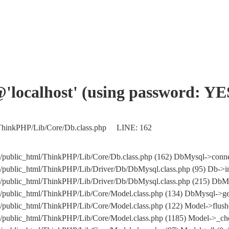
'@'localhost' (using password: YE
/ThinkPHP/Lib/Core/Db.class.php LINE: 162
public_html/ThinkPHP/Lib/Core/Db.class.php (162) DbMysql->conne
public_html/ThinkPHP/Lib/Driver/Db/DbMysql.class.php (95) Db->in
om/public_html/ThinkPHP/Lib/Driver/Db/DbMysql.class.php (215
public_html/ThinkPHP/Lib/Core/Model.class.php (134) DbMysql->get
public_html/ThinkPHP/Lib/Core/Model.class.php (122) Model->flush
public_html/ThinkPHP/Lib/Core/Model.class.php (1185) Model->_che