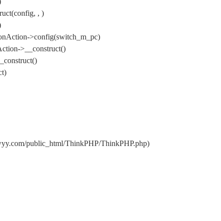
)
t(config, , )
)
onAction->config(switch_m_pc)
ction->__construct()
construct()
t)
dwyy.com/public_html/ThinkPHP/ThinkPHP.php)