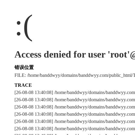
:(
Access denied for user 'root
错误位置
FILE: /home/banddwyy/domains/banddwyy.com/public_html
TRACE
[26-08-08 13:40:08] /home/banddwyy/domains/banddwyy.com/
[26-08-08 13:40:08] /home/banddwyy/domains/banddwyy.com/
[26-08-08 13:40:08] /home/banddwyy/domains/banddwyy.c
[26-08-08 13:40:08] /home/banddwyy/domains/banddwyy.com/
[26-08-08 13:40:08] /home/banddwyy/domains/banddwyy.com/
[26-08-08 13:40:08] /home/banddwyy/domains/banddwyy.com/