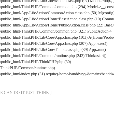
public_html/ThinkPHP/Lib/Core/Model.class.php (97) Model->db(0, 
/public_html/ThinkPHP/Common/common.php (294) Model->__construc
public_html/App/Lib/Action/CommonAction.class.php (50) M(config
/public_html/App/Lib/Action/Home/BaseAction.class.php (10) Comm
ublic_html/App/Lib/Action/Home/PublicAction.class.php (22) BaseA
/public_html/ThinkPHP/Common/common.php (321) PublicAction->__
public_html/ThinkPHP/Lib/Core/App.class.php (103) A(Home/Produc
public_html/ThinkPHP/Lib/Core/App.class.php (207) App::exec()
ublic_html/ThinkPHP/Lib/Core/Think.class.php (39) App::run()
public_html/ThinkPHP/Common/runtime.php (242) Think::start()
/public_html/ThinkPHP/ThinkPHP.php (30)
l/ThinkPHP/Common/runtime.php)
/public_html/index.php (31) require(/home/banddwyy/domains/band
[ WE CAN DO IT JUST THINK ]