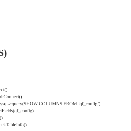
S)
ct()
itConnect()
) DbMysql->query(SHOW COLUMNS FROM `qf_config`)
Fields(qf_config)
()
ckTableInfo()